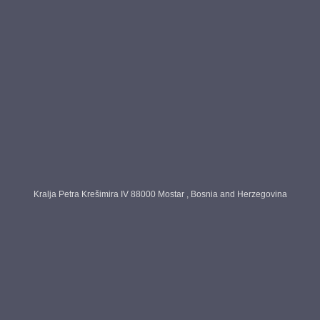
ntact us
About Us
Home
About Us
Contact Us
Products
Blog
Kralja Petra Krešimira IV 88000 Mostar , Bosnia and Herzegovina