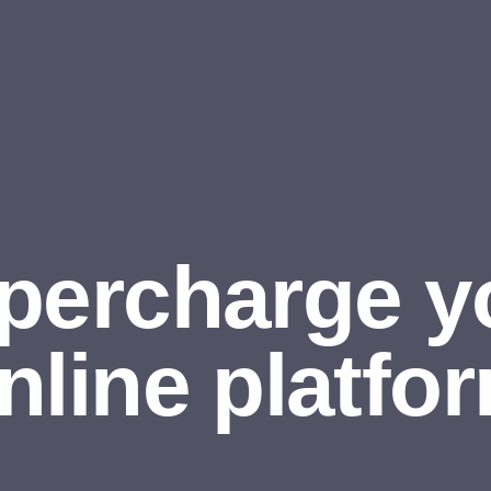
percharge y
nline platfo