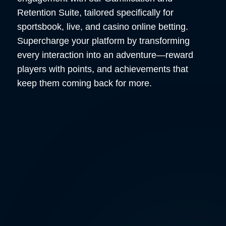
Retention Suite, tailored specifically for
sportsbook, live, and casino online betting.
Supercharge your platform by transforming
every interaction into an adventure—reward
players with points, and achievements that
keep them coming back for more.
Unreal experience