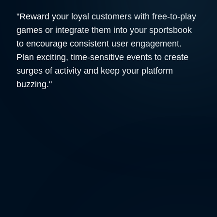
and time again.
"Reward your loyal customers with free-to-play
games or integrate them into your sportsbook
to encourage consistent user engagement.
Plan exciting, time-sensitive events to create
surges of activity and keep your platform
buzzing."
Clients using software