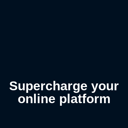
Supercharge your
online platform
Contact us
About Us