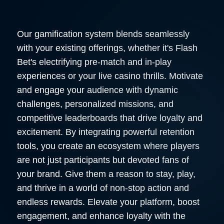
for players
integrated fast
Our gamification system blends seamlessly
with your existing offerings, whether it's Flash
Bet's electrifying pre-match and in-play
experiences or your live casino thrills. Motivate
and engage your audience with dynamic
challenges, personalized missions, and
competitive leaderboards that drive loyalty and
excitement. By integrating powerful retention
tools, you create an ecosystem where players
are not just participants but devoted fans of
your brand. Give them a reason to stay, play,
and thrive in a world of non-stop action and
endless rewards. Elevate your platform, boost
engagement, and enhance loyalty with the