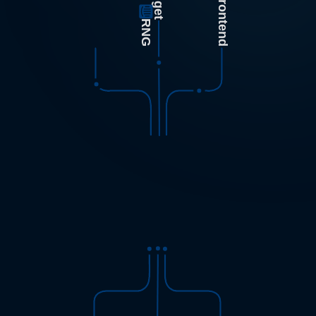
Frontend
RNG