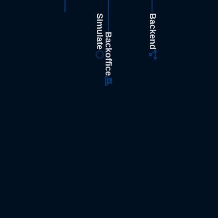
Simulate
Backend
Backoffice
More than platform