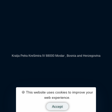
Home
About Us
Contact Us
Products
Blog
Kralja Petra Krešimira IV 88000 Mostar , Bosnia and Herzegovina
🍪 This website uses cookies to improve your
web experience.
Accept