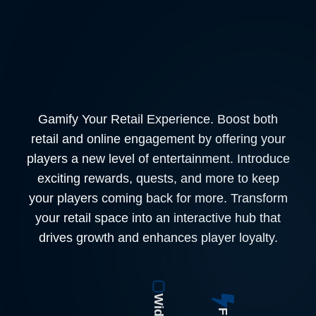
Last But Not
Least: Retail
gamification
Gamify Your Retail Experience. Boost both
retail and online engagement by offering your
players a new level of entertainment. Introduce
exciting rewards, quests, and more to keep
your players coming back for more. Transform
your retail space into an interactive hub that
drives growth and enhances player loyalty.
Widget