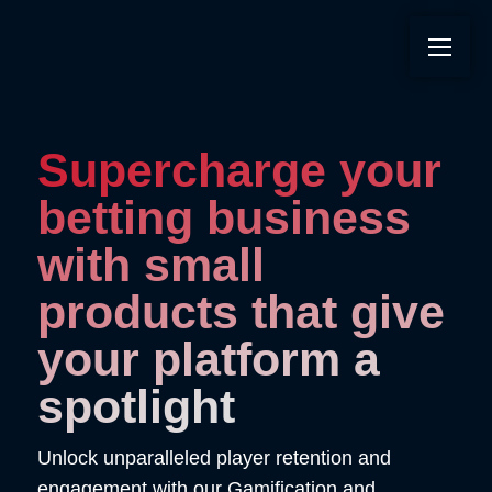
Supercharge your
betting business
with small
products that give
your platform a
spotlight
Unlock unparalleled player retention and
engagement with our Gamification and