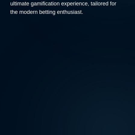
ultimate gamification experience, tailored for
the modern betting enthusiast.
Keep your
customers
coming back time