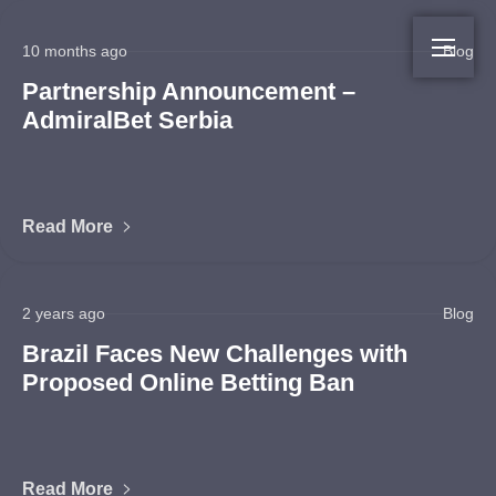
10 months ago
Blog
Partnership Announcement –
AdmiralBet Serbia
Read More
2 years ago
Blog
Brazil Faces New Challenges with
Proposed Online Betting Ban
Read More