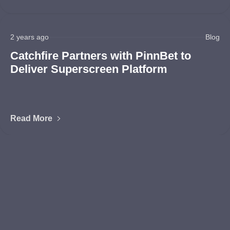
2 years ago
Blog
Catchfire Partners with PinnBet to
Deliver Superscreen Platform
Read More