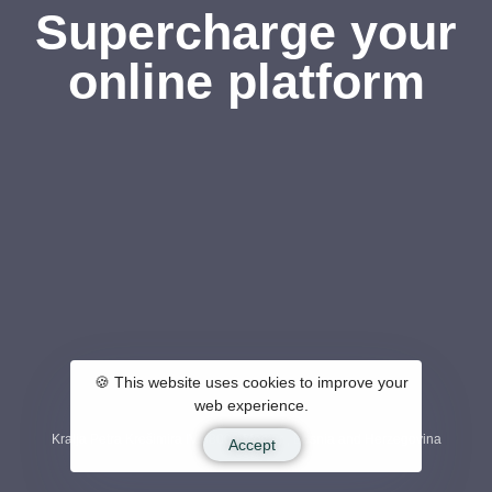
Supercharge your
online platform
Contact us
About Us
🍪 This website uses cookies to improve your
Home
About Us
Contact Us
Products
Blog
web experience.
Kralja Petra Krešimira IV 88000 Mostar , Bosnia and Herzegovina
Accept