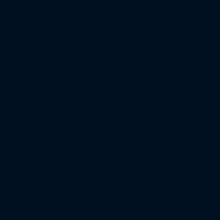
TurboBet has it all