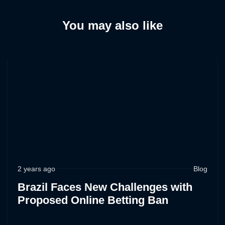
You may also like
2 years ago
Blog
Brazil Faces New Challenges with
Proposed Online Betting Ban