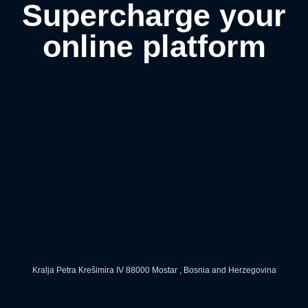
Supercharge your
online platform
Contact us
About Us
Home
About Us
Contact Us
Products
Blog
Kralja Petra Krešimira IV 88000 Mostar , Bosnia and Herzegovina