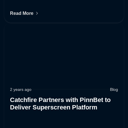
Read More
2 years ago
Blog
Catchfire Partners with PinnBet to
Deliver Superscreen Platform