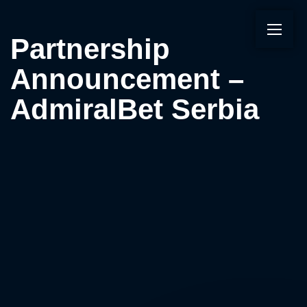
Partnership
Announcement –
AdmiralBet Serbia