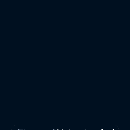
What this means for the
future