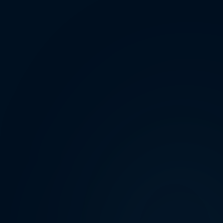
Expanding
Horizons in the
iGaming Industry