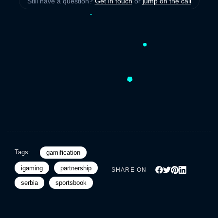
Still have a question?
Get in touch
or
jump on the call
Tags:
gamification
igaming
partnership
SHARE ON
serbia
sportsbook