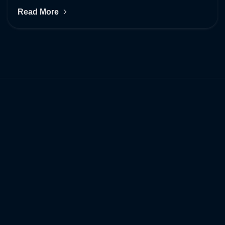
Read More