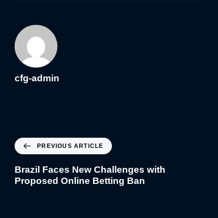
cfg-admin
PREVIOUS ARTICLE
Brazil Faces New Challenges with
Proposed Online Betting Ban