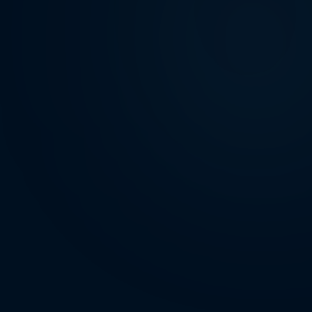
TurboBet is up an running
How does TurboBet work?